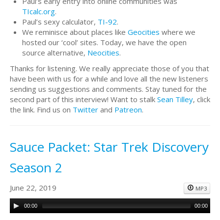
Paul’s early entry into online communities was
TIcalc.org
.
Paul’s sexy calculator,
TI-92
.
We reminisce about places like
Geocities
where we
hosted our ‘cool’ sites. Today, we have the open
source alternative,
Neocities
.
Thanks for listening. We really appreciate those of you that
have been with us for a while and love all the new listeners
sending us suggestions and comments. Stay tuned for the
second part of this interview! Want to stalk
Sean Tilley
, click
the link. Find us on
Twitter
and
Patreon
.
Sauce Packet: Star Trek Discovery
Season 2
June 22, 2019
MP3
00:00
00:00