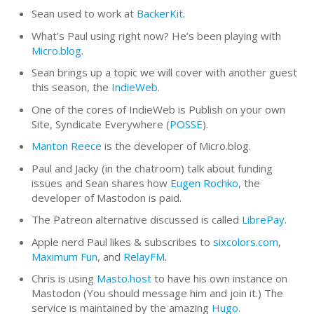
Sean used to work at
BackerKit
.
What’s Paul using right now? He’s been playing with
Micro.blog
.
Sean brings up a topic we will cover with another guest
this season, the
IndieWeb
.
One of the cores of IndieWeb is Publish on your own
Site, Syndicate Everywhere (
POSSE
).
Manton Reece
is the developer of Micro.blog.
Paul and Jacky (in the chatroom) talk about funding
issues and Sean shares how
Eugen Rochko
, the
developer of Mastodon is paid.
The Patreon alternative discussed is called
LibrePay
.
Apple nerd Paul likes & subscribes to
sixcolors.com
,
Maximum Fun
, and
RelayFM
.
Chris is using
Masto.host
to have his own instance on
Mastodon (You should message him and join it.) The
service is maintained by the amazing
Hugo
.