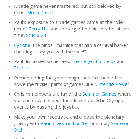
Arcade game never mastered, but still beloved by
Chris,
Moon Patrol
.
Paul’s exposure to arcade games came at the roller
rink of
Terry Hall
and the largest movie theater at the
time,
Studio 28
.
Cyclone
The pinball machine that had a carnival barker
shouting, “Hey you with the face!”
Paul discusses some favs,
The Legend of Zelda
and
Zelda II
.
Remembering the game magazines that helped us
solve the trickier parts of games, like
Nintendo Power
.
Chris remembers the fun of the
Summer Games
where
you and seven of your friends competed in Olympic
events by passing the joystick.
Make your own racetrack, and choose the planetary
gravity with
Racing Destruction Set
or simply
Skate or
Die!