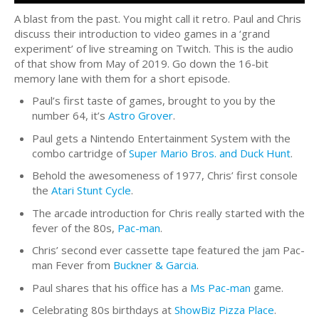
A blast from the past. You might call it retro. Paul and Chris
discuss their introduction to video games in a ‘grand
experiment’ of live streaming on Twitch. This is the audio
of that show from May of 2019. Go down the 16-bit
memory lane with them for a short episode.
Paul’s first taste of games, brought to you by the
number 64, it’s
Astro Grover
.
Paul gets a Nintendo Entertainment System with the
combo cartridge of
Super Mario Bros. and Duck Hunt
.
Behold the awesomeness of 1977, Chris’ first console
the
Atari Stunt Cycle
.
The arcade introduction for Chris really started with the
fever of the 80s,
Pac-man
.
Chris’ second ever cassette tape featured the jam Pac-
man Fever from
Buckner & Garcia
.
Paul shares that his office has a
Ms Pac-man
game.
Celebrating 80s birthdays at
ShowBiz Pizza Place
.