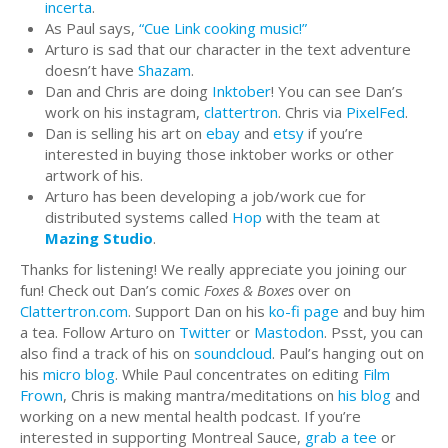
incerta
.
As Paul says,
“Cue Link cooking music!”
Arturo is sad that our character in the text adventure
doesn’t have
Shazam
.
Dan and Chris are doing
Inktober
! You can see Dan’s
work on his instagram,
clattertron
. Chris via
PixelFed
.
Dan is selling his art on
ebay
and
etsy
if you’re
interested in buying those inktober works or other
artwork of his.
Arturo has been developing a job/work cue for
distributed systems called
Hop
with the team at
Mazing Studio
.
Thanks for listening! We really appreciate you joining our
fun! Check out Dan’s comic
Foxes & Boxes
over on
Clattertron.com
. Support Dan on his
ko-fi page
and buy him
a tea. Follow Arturo on
Twitter
or
Mastodon
. Psst, you can
also find a track of his on
soundcloud
. Paul’s hanging out on
his
micro blog
. While Paul concentrates on editing
Film
Frown
, Chris is making mantra/meditations on
his blog
and
working on a new mental health podcast. If you’re
interested in supporting Montreal Sauce,
grab a tee
or