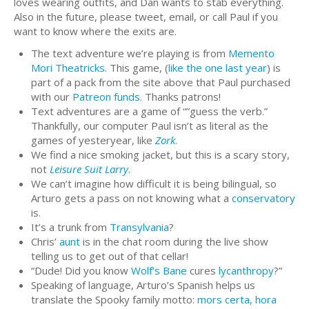
loves wearing outfits, and Dan wants to stab everything.
Also in the future, please tweet, email, or call Paul if you
want to know where the exits are.
The text adventure we’re playing is from
Memento
Mori Theatricks
. This game, (
like the one last year
) is
part of a pack from the site above that Paul purchased
with our
Patreon funds
. Thanks patrons!
Text adventures are a game of “”guess the verb.”
Thankfully, our computer Paul isn’t as literal as the
games of yesteryear, like
Zork
.
We find a nice smoking jacket, but this is a scary story,
not
Leisure Suit Larry
.
We can’t imagine how difficult it is being bilingual, so
Arturo gets a pass on not knowing what a
conservatory
is.
It’s a trunk from
Transylvania
?
Chris’
aunt
is in the chat room during the live show
telling us to get out of that cellar!
“Dude! Did you know
Wolf’s Bane
cures
lycanthropy
?”
Speaking of language, Arturo’s Spanish helps us
translate the Spooky family motto:
mors certa, hora