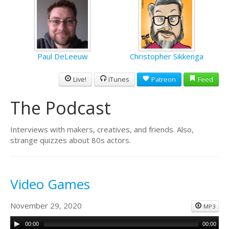
Paul DeLeeuw
Christopher Sikkenga
Live!
iTunes
Patreon
Feed
The Podcast
Interviews with makers, creatives, and friends. Also,
strange quizzes about 80s actors.
Video Games
November 29, 2020
MP3
00:00
00:00